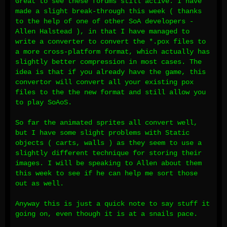
Great to see these forums still active. I have
made a slight break-through this week ( thanks
to the help of one of other SoA developers -
Allen Halstead ), in that I have managed to
write a converter to convert the *.pox files to
a more cross-platform format, which actually has
slightly better compression in most cases. The
idea is that if you already have the game, this
convertor will convert all your existing pox
files to the the new format and still allow you
to play SoAoS.
So far the animated sprites all convert well,
but I have some slight problems with Static
objects ( carts, walls ) as they seem to use a
slightly different technique for storing their
images. I will be speaking to Allen about them
this week to see if he can help me sort those
out as well.
Anyway this is just a quick note to say stuff it
going on, even though it is at a snails pace.