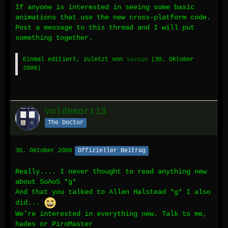
If anyone is interested in seeing some basic
animations that use the new cross-platform code.
Post a message to this thread and I will put
something together.
Einmal editiert, zuletzt von
savage
(
30. Oktober
2006
)
voldemort13
The Doctor
30. Oktober 2006
Offizieller Beitrag
Really.... I never thought to read anything new
about SoAoS *g*
And that you talked to Allen Halstead *g* I also
did...
We're interested in everything new. Talk to me,
hades or PiroMaster