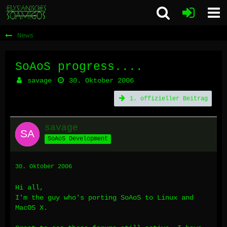
News
SoAoS progress....
savage
30. Oktober 2006
1. offizieller Beitrag
savage
SoAoS Development
30. Oktober 2006
Hi all,
I'm the guy who's porting SoAoS to Linux and
MacOS X.