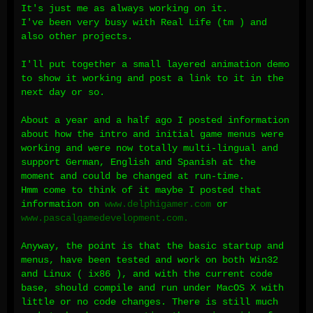
It's just me as always working on it.
I've been very busy with Real Life (tm ) and
also other projects.
I'll put together a small layered animation demo
to show it working and post a link to it in the
next day or so.
About a year and a half ago I posted information
about how the intro and initial game menus were
working and were now totally multi-lingual and
support German, English and Spanish at the
moment and could be changed at run-time.
Hmm come to think of it maybe I posted that
information on
www.delphigamer.com
or
www.pascalgamedevelopment.com.
Anyway, the point is that the basic startup and
menus, have been tested and work on both Win32
and Linux ( ix86 ), and with the current code
base, should compile and run under MacOS X with
little or no code changes. There is still much