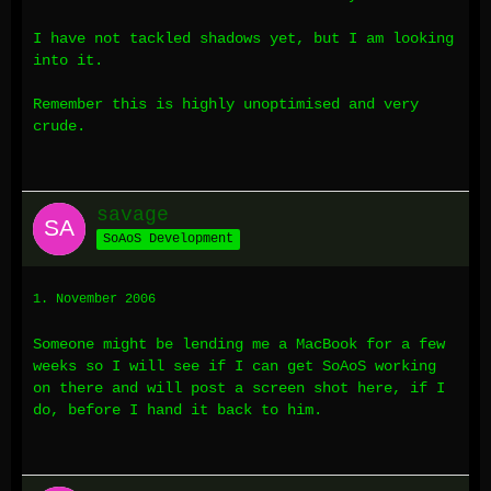
I have not tackled shadows yet, but I am looking
into it.
Remember this is highly unoptimised and very
crude.
savage
SoAoS Development
1. November 2006
Someone might be lending me a MacBook for a few
weeks so I will see if I can get SoAoS working
on there and will post a screen shot here, if I
do, before I hand it back to him.