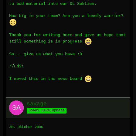
to add material into our DL Sektion.
How big is your team? Are you a lonely warrior?
Thank you for writing here and give us hope that
still something is in progress
So... give us what you have ;D
//Edit
I moved this in the news board
savage
SoAoS Development
30. Oktober 2006