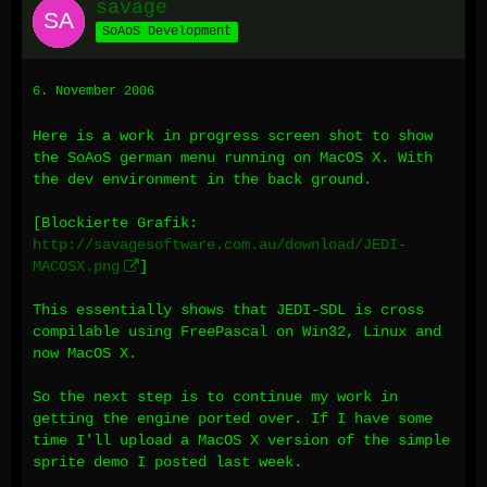
savage
SoAoS Development
6. November 2006
Here is a work in progress screen shot to show
the SoAoS german menu running on MacOS X. With
the dev environment in the back ground.
[Blockierte Grafik:
http://savagesoftware.com.au/download/JEDI-
MACOSX.png
]
This essentially shows that JEDI-SDL is cross
compilable using FreePascal on Win32, Linux and
now MacOS X.
So the next step is to continue my work in
getting the engine ported over. If I have some
time I'll upload a MacOS X version of the simple
sprite demo I posted last week.