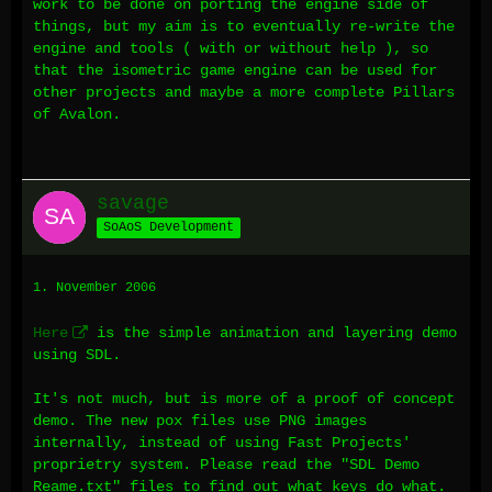
work to be done on porting the engine side of
things, but my aim is to eventually re-write the
engine and tools ( with or without help ), so
that the isometric game engine can be used for
other projects and maybe a more complete Pillars
of Avalon.
savage
SoAoS Development
1. November 2006
Here
is the simple animation and layering demo
using SDL.
It's not much, but is more of a proof of concept
demo. The new pox files use PNG images
internally, instead of using Fast Projects'
proprietry system. Please read the "SDL Demo
Reame.txt" files to find out what keys do what.