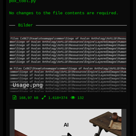
pox_tool.py
No changes to the file contents are required.
Bilder
Usage.png
168,97 kB
1.618×374
132