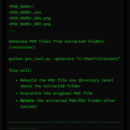
<POX_NAME>\
<POX_NAME>.ini
<POX_NAME>_001.png
<POX_NAME>_002.png
...
Generate POX files from extracted folders
(recursive):
python pox_tool.py -generate "C:\Path\To\Assets"
This will:
Rebuild the POX file one directory level
above the extracted folder
Overwrite the original POX file
Delete
the extracted PNG/INI folder after
success
------------------------------------------------
------------