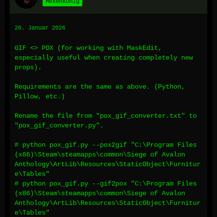
Hexenkönig
20. Januar 2026
GIF <> POX (for working with MaskEdit,
especially useful when creating completely new
props).
Requirements are the same as above. (Python,
Pillow, etc.)
Rename the file from "pox_gif_converter.txt" to
"pox_gif_converter.py".
# python pox_gif.py --pox2gif "C:\Program Files
(x86)\Steam\steamapps\common\Siege of Avalon
Anthology\ArtLib\Resources\StaticObject\Furnitur
e\Tables"
# python pox_gif.py --gif2pox "C:\Program Files
(x86)\Steam\steamapps\common\Siege of Avalon
Anthology\ArtLib\Resources\StaticObject\Furnitur
e\Tables"