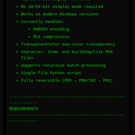
No 16/24-bit display mode required
Works on modern Windows versions
Correctly handles:
RGB565 encoding
RLE compression
TransparentColor key-color transparency
Character, item, and building/tile POX
files
Supports recursive batch processing
Single-file Python script
Fully reversible (POX → PNG/INI → POX)
------------------------------------------------
------------
REQUIREMENTS
------------------------------------------------
------------