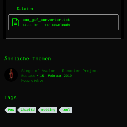
Dateien
pox_gif_converter.txt
14,55 kB – 112 Downloads
Ähnliche Themen
Siege of Avalon – Remaster Project
Eustace
15. Februar 2019
Modprojekte
Tags
Pox
ChaptEd
modding
tool