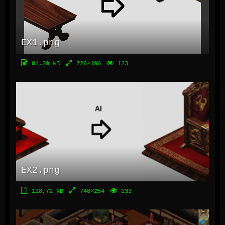
EX1.png
81,29 kB
726×196
123
EX2.png
118,72 kB
748×254
133