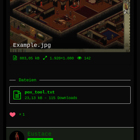
Example.jpg
883,05 kB
1.920×1.080
142
Dateien
pox_tool.txt
23,13 kB – 115 Downloads
1
Eustace