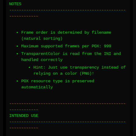
NOTES
------------------------------------------------
------------
Frame order is determined by filename
(natural sorting)
Maximum supported frames per POX: 999
TransparentColor is read from the INI and
handled correctly
Hint: Just use transparency instead of
relying on a color (PNG)!
POX resource type is preserved
automatically
------------------------------------------------
------------
INTENDED USE
------------------------------------------------
------------