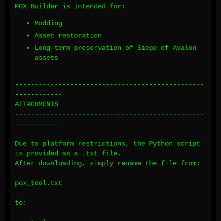
POX Builder is intended for:
Modding
Asset restoration
Long-term preservation of Siege of Avalon
assets
------------------------------------------------
------------
ATTACHMENTS
------------------------------------------------
------------
Due to platform restrictions, the Python script
is provided as a .txt file.
After downloading, simply rename the file from:
pox_tool.txt
to: