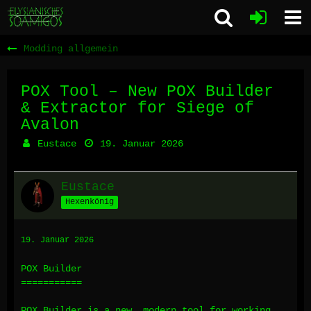
Modding allgemein
POX Tool – New POX Builder
& Extractor for Siege of
Avalon
Eustace
19. Januar 2026
Eustace
Hexenkönig
19. Januar 2026
POX Builder
===========
POX Builder is a new, modern tool for working