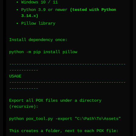
Windows 10 / 11
Python 3.9 or newer
(tested with Python
3.14.x)
Pillow library
Install dependency once:
python -m pip install pillow
------------------------------------------------
------------
USAGE
------------------------------------------------
------------
Export all POX files under a directory
(recursive):
python pox_tool.py -export "C:\Path\To\Assets"
This creates a folder, next to each POX file: