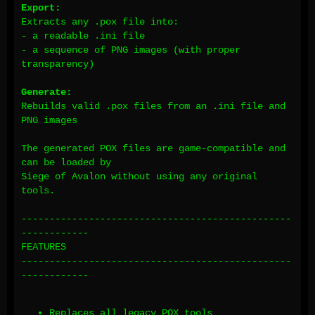
Export:
Extracts any .pox file into:
- a readable .ini file
- a sequence of PNG images (with proper
transparency)
Generate:
Rebuilds valid .pox files from an .ini file and
PNG images
The generated POX files are game-compatible and
can be loaded by
Siege of Avalon without using any original
tools.
------------------------------------------------
------------
FEATURES
------------------------------------------------
------------
Replaces all legacy POX tools