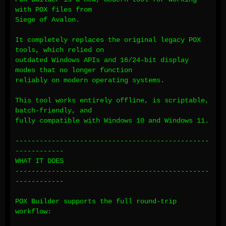
with POX files from
Siege of Avalon.
It completely replaces the original legacy POX
tools, which relied on
outdated Windows APIs and 16/24-bit display
modes that no longer function
reliably on modern operating systems.
This tool works entirely offline, is scriptable,
batch-friendly, and
fully compatible with Windows 10 and Windows 11.
------------------------------------------------
------------
WHAT IT DOES
------------------------------------------------
------------
POX Builder supports the full round-trip
workflow: