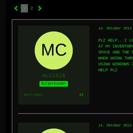
1
2
14. Oktober 2014
PLZ HELP...I L
AT MY INVENTOR
SPACE AND THE 
WHEN GOING THR
USING WINDOWS 
HELP PLZ
mcz1516
Burgerkunder
Beiträge
21
14. Oktober 2014