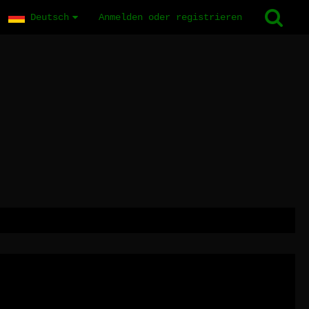
Deutsch
Anmelden oder registrieren