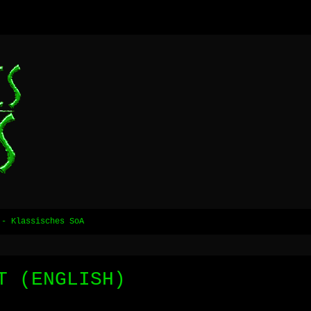
 - Klassisches SoA
T (ENGLISH)