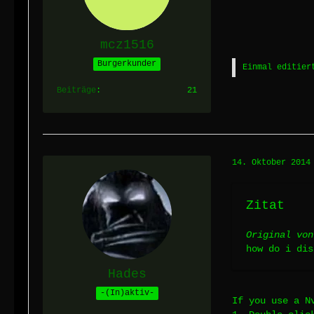
mcz1516
Burgerkunder
Einmal editier
Beiträge
21
14. Oktober 2014
Zitat
Original von
how do i dis
Hades
-(In)aktiv-
If you use a N