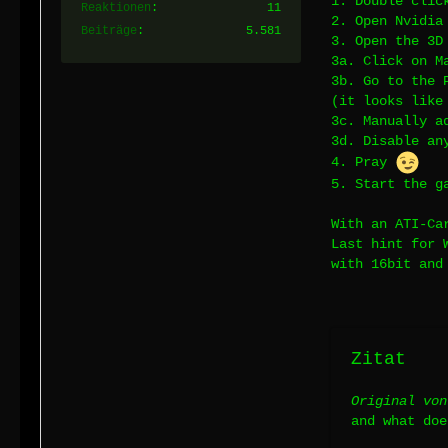
1. Double clic
Reaktionen
11
2. Open Nvidia
Beiträge
5.581
3. Open the 3D
3a. Click on M
3b. Go to the 
(it looks lik
3c. Manually a
3d. Disable an
4. Pray
5. Start the g
With an ATI-Ca
Last hint for 
with 16bit and
Zitat
Original von
and what doe