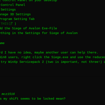
k Control Panel on your desktop
 Control Panel
 Settings
anage 3D Settings
Program Setting Tab
e
THIS
)
dd the Siege of Avalon Exe-File
ything in the Settings for Siege of Avalon
ame
rd I have no idea, maybe another user can help there.
Win8 users, right click the Siege.exe and use the reduce
 try WinXp Servicepack 2 (two is important, not three!) 
 mcz1516
s my shift seems to be locked mean?