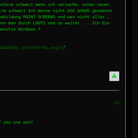
schirm schwarz wenn ich versuche, einen neuen
irm schwarz Ich meine nicht DIE GANZE gesamten
usbildung POINT SCREENS und was nicht alles ,
enn man durch LOOTS und so weiter ... Ich bin
benutze Windows 7
OaBUG001_zps79d5779a.png]
#3
f you use win7