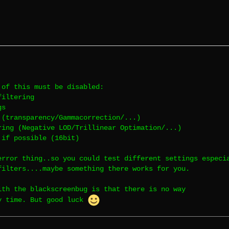
 of this must be disabled:
filtering
gs
 (transparency/Gammacorrection/...)
ring (Negative LOD/Trillinear Optimation/...)
 if possible (16bit)
error thing..so you could test different settings especi
filters....maybe something there works for you.
ith the blackscreenbug is that there is no way
y time. But good luck