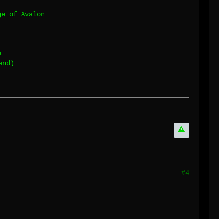
ge of Avalon
e
end)
#4