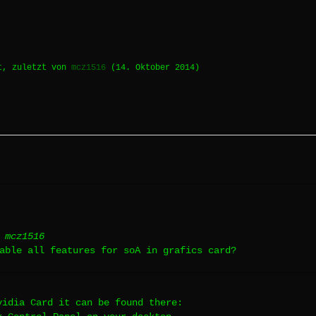
t, zuletzt von
mcz1516
(
14. Oktober 2014
)
 mcz1516
able all features for soA in grafics card?
vidia Card it can be found there: