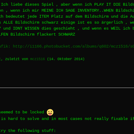
 Ich liebe dieses Spiel , aber wenn ich PLAY IT DIE Bild
en , wenn ich mir MEINE ICH SAGE INVENTORY..WHEN Bildsch
ch bedeutet jede ITEM Platz auf dem Bildschirm und die A
s ALLE Bildschirm schwarz einige ist es so ärgerlich , w
7 und IDNT WISSEN dies geschieht , und wenn es WEIL ich 
LFEN Bildschirm flackert SCHWARZ
afik: http://i1166.photobucket.com/albums/q602/mcz1516/s
t, zuletzt von
mcz1516
(
14. Oktober 2014
)
seemed to be locked
 is hard to solve and in most cases not really fixable i
try the following stuff: