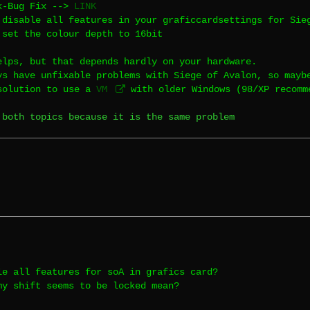
k-Bug Fix -->
LINK
 disable all features in your graficcardsettings for Sie
 set the colour depth to 16bit
elps, but that depends hardly on your hardware.
ys have unfixable problems with Siege of Avalon, so mayb
solution to use a
VM
with older Windows (98/XP recomm
 both topics because it is the same problem
le all features for soA in grafics card?
my shift seems to be locked mean?