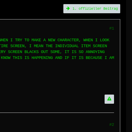
1. offizieller Beitrag
#1
WHEN I TRY TO MAKE A NEW CHARACTER, WHEN I LOOK
TIRE SCREEN, I MEAN THE INDIVIDUAL ITEM SCREEN
ERY SCREEN BLACKS OUT SOME, IT IS SO ANNOYING
 KNOW THIS IS HAPPENING AND IF IT IS BECAUSE I AM
#2