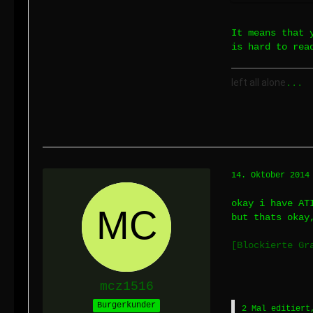
It means that 
is hard to rea
left all alone
...
14. Oktober 2014
okay i have AT
but thats okay
[Blockierte Gr
mcz1516
Burgerkunder
2 Mal editiert