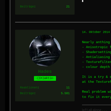
Beiträge
21
14. Oktober 2014
Nearly anthing
- Anisotropic 
- Shadersettin
- Antialiasing
- Texturefilte
- colour depth
Hades
It is a try & 
-(In)aktiv-
at the Texture
Reaktionen
11
Real problem w
Beiträge
5.581
to fix it ever
left all alone
...