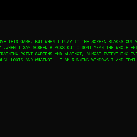
OVE THIS GAME, BUT WHEN I PLAY IT THE SCREEN BLACKS OUT 
Y..WHEN I SAY SCREEN BLACKS OUT I DONT MEAN THE WHOLE EN
TRAINING POINT SCREENS AND WHATNOT, ALMOST EVERYTHING EV
OUGH LOOTS AND WHATNOT...I AM RUNNING WINDOWS 7 AND IDNT
7