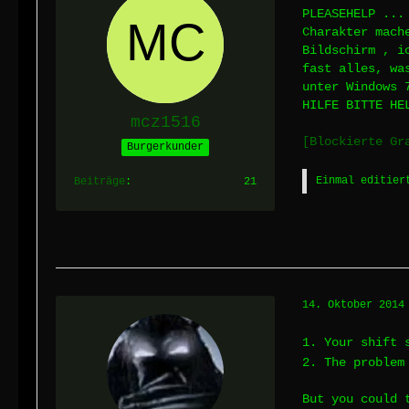
PLEASEHELP ...
Charakter mach
Bildschirm , i
fast alles, wa
unter Windows 
HILFE BITTE HE
mcz1516
[Blockierte Gr
Burgerkunder
Einmal editier
Beiträge
21
14. Oktober 2014
1. Your shift 
2. The problem
But you could 