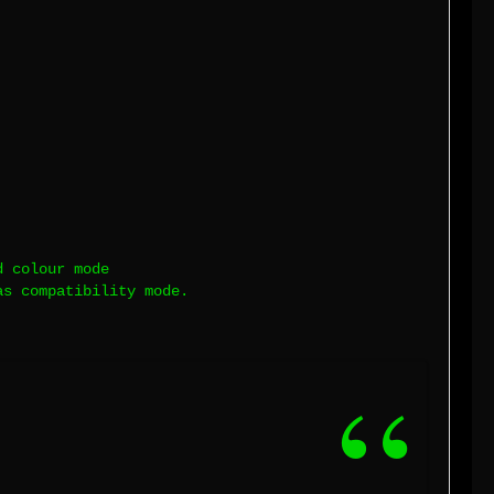
d colour mode
as compatibility mode.