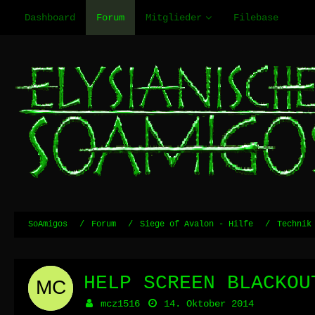
Dashboard
Forum
Mitglieder
Filebase
SoAmigos
Forum
Siege of Avalon - Hilfe
Technik
HELP SCREEN BLACKOU
mcz1516
14. Oktober 2014