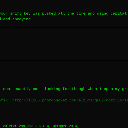
your shift key was pushed all the time and using capital
d and annoying.
I
, what exactly am i looking for though when i open my gr
afik: http://i1166.photobucket.com/albums/q602/mcz1516/s
, zuletzt von
mcz1516
(
14. Oktober 2014
)