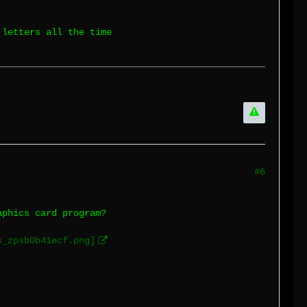
 letters all the time
#6
aphics card program?
s_zpsb0b41ecf.png]