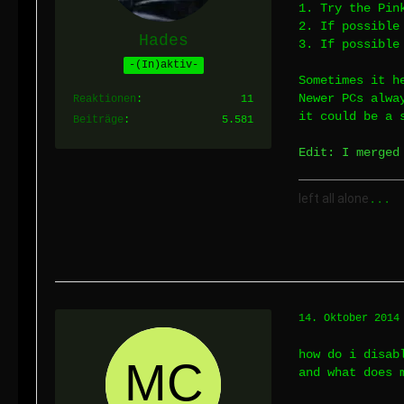
1. Try the Pin
2. If possible
Hades
3. If possible
-(In)aktiv-
Sometimes it h
Newer PCs alwa
Reaktionen
11
it could be a 
Beiträge
5.581
Edit: I merged
left all alone
...
14. Oktober 2014
how do i disab
and what does 